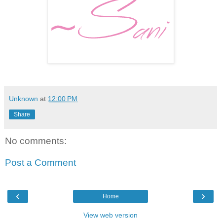
Unknown
at
12:00 PM
Share
No comments:
Post a Comment
‹
›
Home
View web version