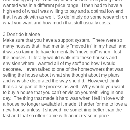
wanted was in a different price range. I then had to have a
high end of what I was willing to pay and a optimal low end
that I was ok with as well. So definitely do some research on
what you want and how much that stuff usually costs.
3.Don't do it alone
Make sure that you have a support system. There were so
many houses that I had mentally "moved in" in my head, and
it was so taxing to have to mentally "move out" when I lost
the houses. I literally would walk into these houses and
envision where I wanted all of my stuff and how I would
decorate. I even talked to one of the homeowners that was
selling the house about what she thought about my plans
and why she decorated the way she did. However,I think
that's also part of the process as well. Why would you want
to buy a house that you can't envision yourself living in one
day. The thing that made it hard was when I fell in love with
a house no longer available it made it harder for me to love a
new house unless it showed me something better than the
last and that so often came with an increase in price.