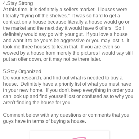
4.Stay Strong
At this time, it is definitely a sellers market. Houses were
literally "flying off the shelves." It was so hard to get a
contract on a house because literally a house would go on
the market and the next day it would have 6 offers. So I
definitely would say go with your gut. If you love a house
and want it to be yours be aggressive or you may lost it. It
took me three houses to learn that. If you are even so
wowed by a house from merely the pictures I would say still
put an offer down, or it may not be there later.
5.Stay Organized
Do your research, and find out what is needed to buy a
house. Definitely have a priority list of what you must have
in your new home. If you don't keep everything in order you
can look up and find yourself lost or confused as to why you
aren't finding the house for you.
Comment below with any questions or comments that you
guys have in terms of buying a house.