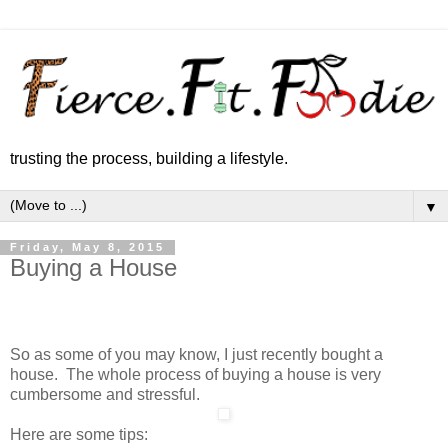
trusting the process, building a lifestyle.
▼
Friday, May 8, 2015
Buying a House
So as some of you may know, I just recently bought a
house. The whole process of buying a house is very
cumbersome and stressful.
Here are some tips: