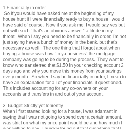
1.Financially in order
So if you would have asked me at the beginning of my
house hunt if I were financially ready to buy a house I would
have said of course. Now if you ask me, I would say yes but
not with such "that's an obvious answer" attitude in my
throat. When I say you need to be financially in order, I'm not
just saying have a bunch of money in the bank, but that's
necessary as well. The one thing that I forgot about when
buying a house was how "in ya business" the mortgage
company was going to be during the process. They want to
know who transferred that $1.50 in your checking account 2
days ago and why you move this money from your savings
every month. So when I say be financially in order, I mean to
have an explanation for all of your financials, if questioned.
This includes accounting for any co-owners on your
accounts and transfers in and out of your account.
2. Budget Strictly yet leniently
When I first started looking for a house, I was adamant in
saying that I was not going to spend over a certain amount. I
was strict on what my price point would be and how much I
was willing to pay. I quickly found out that everything that I