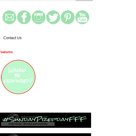
Contact Us
Features