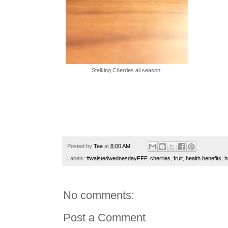
Stalking Cherries all season!
Posted by
Tee
at
8:00 AM
Labels:
#waistedwednesdayFFF
,
cherries
,
fruit
,
health benefits
,
h
No comments:
Post a Comment