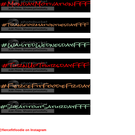
@fiercefitfoodie on Instagram