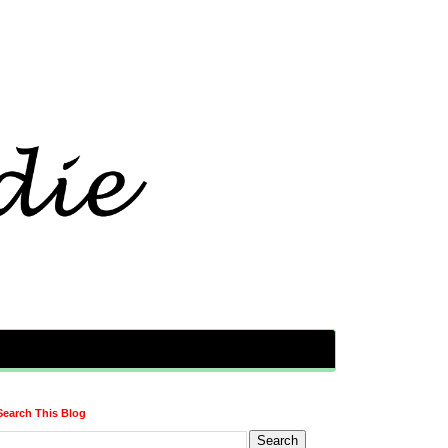
Search This Blog