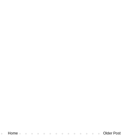
Home
Older Post