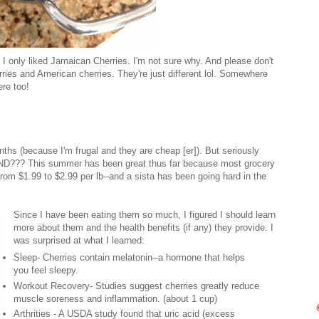
. I only liked Jamaican Cherries. I'm not sure why. And please don't
ies and American cherries. They're just different lol. Somewhere
ere too!
hs (because I'm frugal and they are cheap [er]). But seriously
UND??? This summer has been great thus far because most grocery
rom $1.99 to $2.99 per lb--and a sista has been going hard in the
Since I have been eating them so much, I figured I should learn
more about them and the health benefits (if any) they provide. I
was surprised at what I learned:
Sleep- Cherries contain melatonin--a hormone that helps
you feel sleepy.
Workout Recovery- Studies suggest cherries greatly reduce
muscle soreness and inflammation. (about 1 cup)
Arthrities - A USDA study found that uric acid (excess