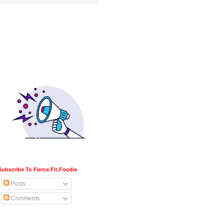
Subscribe To Fierce.Fit.Foodie
Posts
Comments