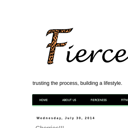
trusting the process, building a lifestyle.
HOME
ABOUT US
FIERCENESS
FITN
Wednesday, July 30, 2014