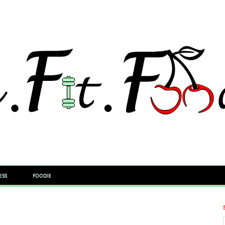
ESS
FOODIE