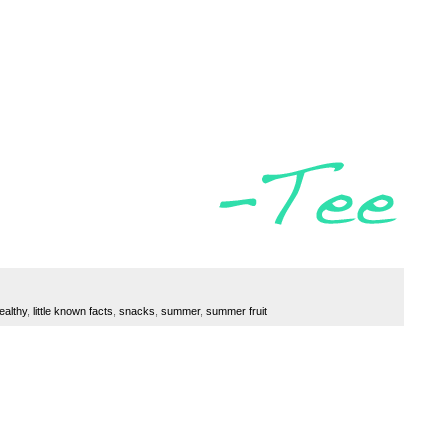
ealthy
,
little known facts
,
snacks
,
summer
,
summer fruit