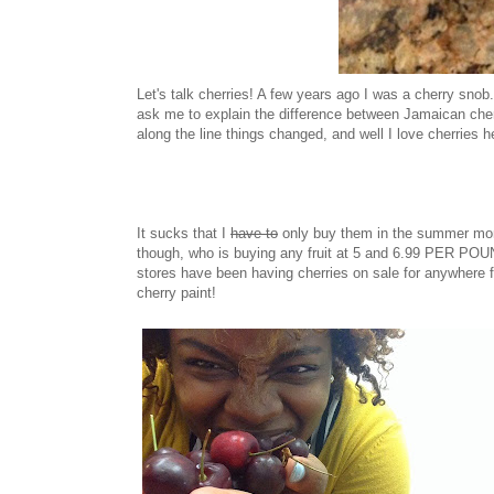
Let's talk cherries! A few years ago I was a cherry snob
ask me to explain the difference between Jamaican cherr
along the line things changed, and well I love cherries h
It sucks that I
have to
only buy them in the summer mont
though, who is buying any fruit at 5 and 6.99 PER PO
stores have been having cherries on sale for anywhere f
cherry paint!