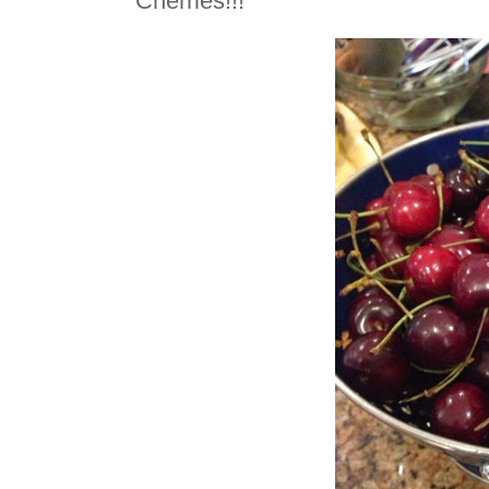
Cherries!!!