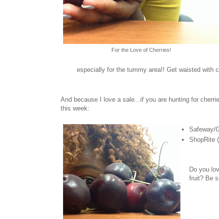
For the Love of Cherries!
especially for the tummy area!! Get waisted with c
And because I love a sale...if you are hunting for cherr
this week:
Safeway/G
ShopRite 
Do you lov
fruit? Be 