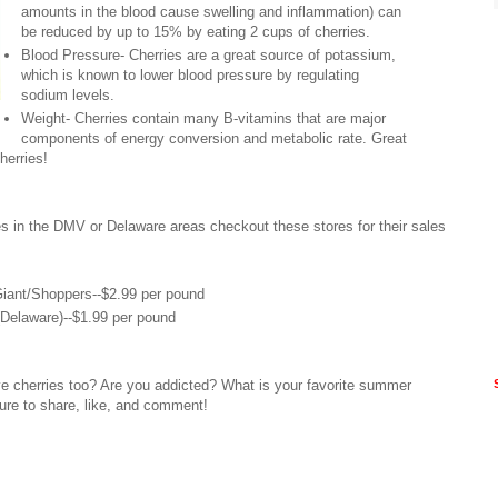
amounts in the blood cause swelling and inflammation) can
be reduced by up to 15% by eating 2 cups of cherries.
Blood Pressure- Cherries are a great source of potassium,
which is known to lower blood pressure by regulating
sodium levels.
Weight- Cherries contain many B-vitamins that are major
components of energy conversion and metabolic rate. Great
herries!
ies in the DMV or Delaware areas checkout these stores for their sales
iant/Shoppers--$2.99 per pound
(Delaware)--$1.99 per pound
e cherries too? Are you addicted? What is your favorite summer
sure to share, like, and comment!