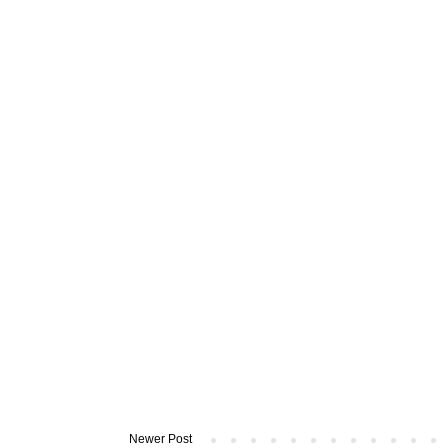
Newer Post